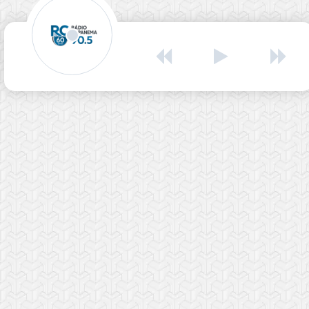
Rádio Capanema
Rádio Capanema
00:00
00:00