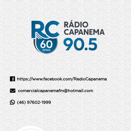
https://www.facebook.com/RadioCapanema
comercialcapanemafm@hotmail.com
(46) 97602-1999